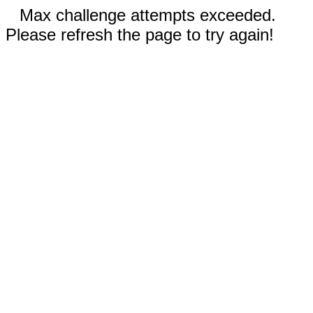
Max challenge attempts exceeded.
Please refresh the page to try again!