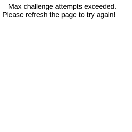
Max challenge attempts exceeded.
Please refresh the page to try again!