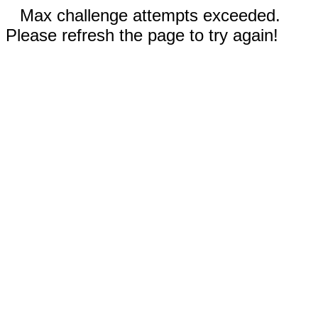
Max challenge attempts exceeded.
Please refresh the page to try again!