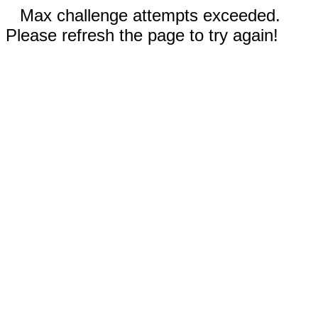
Max challenge attempts exceeded.
Please refresh the page to try again!