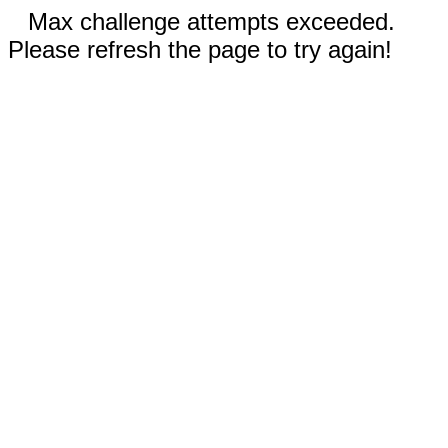
Max challenge attempts exceeded.
Please refresh the page to try again!