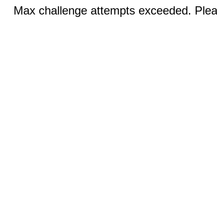
Max challenge attempts exceeded. Pleas