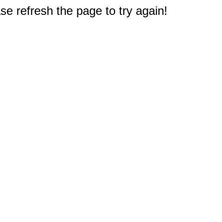
e refresh the page to try again!