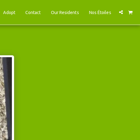
Adopt
Contact
Our Residents
Nos Étoiles