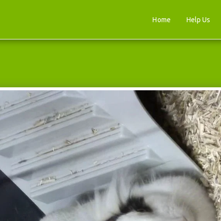
Home
Help Us