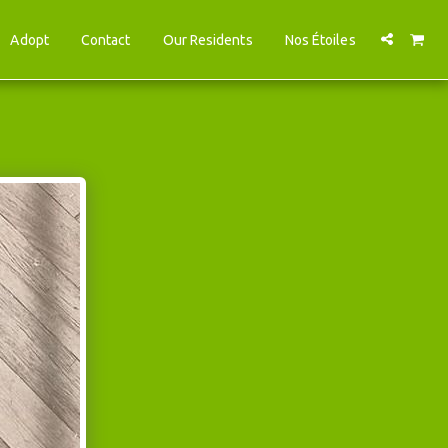
Adopt
Contact
Our Residents
Nos Étoiles