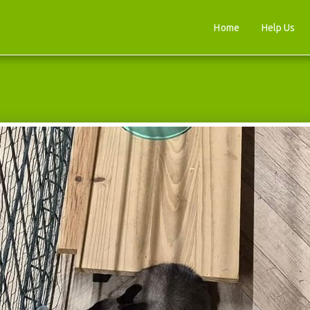
Home
Help Us