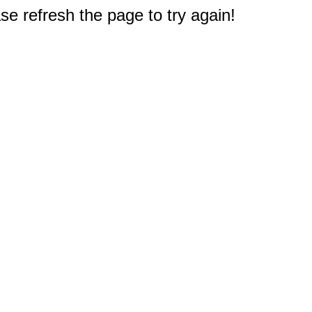
e refresh the page to try again!