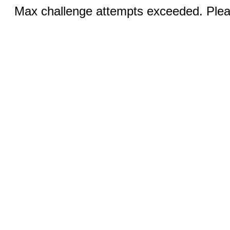
Max challenge attempts exceeded. Pleas