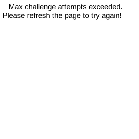
Max challenge attempts exceeded.
Please refresh the page to try again!