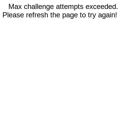
Max challenge attempts exceeded.
Please refresh the page to try again!