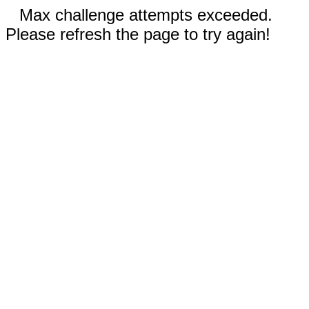
Max challenge attempts exceeded.
Please refresh the page to try again!