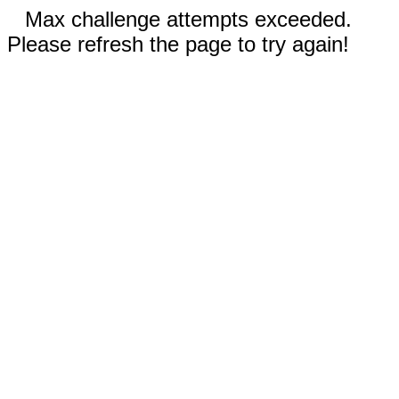
Max challenge attempts exceeded.
Please refresh the page to try again!