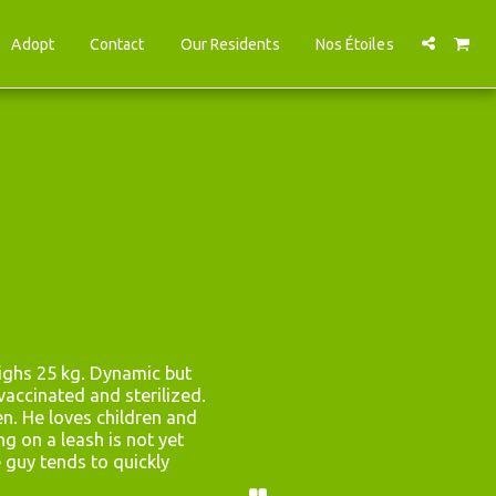
Adopt
Contact
Our Residents
Nos Étoiles
ghs 25 kg. Dynamic but 
accinated and sterilized. 
en. He loves children and 
g on a leash is not yet 
e guy tends to quickly 