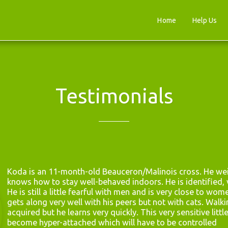
Home
Help Us
Testimonials
Koda is an 11-month-old Beauceron/Malinois cross. He wei
knows how to stay well-behaved indoors. He is identified, v
He is still a little fearful with men and is very close to wom
gets along very well with his peers but not with cats. Walkin
acquired but he learns very quickly. This very sensitive littl
become hyper-attached which will have to be controlled