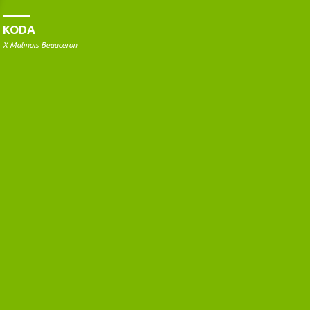
KODA
X Malinois Beauceron