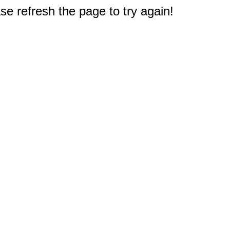
e refresh the page to try again!