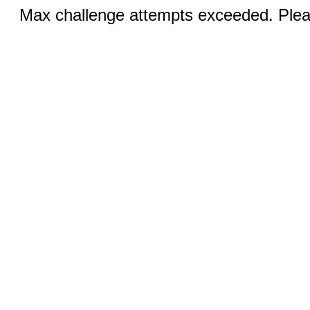
Max challenge attempts exceeded. Pleas